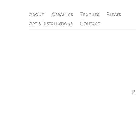
About
Ceramics
Textiles
Pleats
Art & Installations
Contact
P