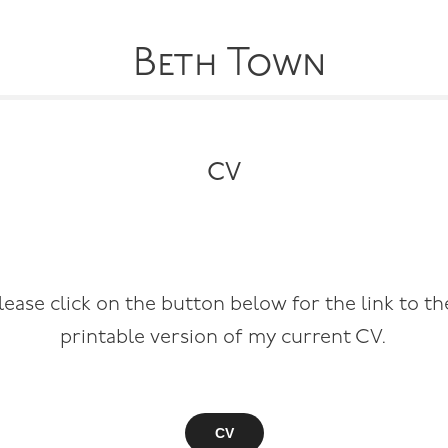
Beth Town
CV
lease click on the button below for the link to t
printable version of my current CV.
CV