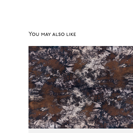
You may also like